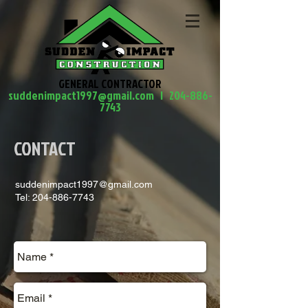
GENERAL CONTRACTOR
suddenimpact1997@gmail.com
|
204-886-
7743
CONTACT
suddenimpact1997@gmail.com
Tel: 204-886-7743​